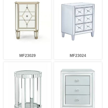
MF23029
MF23024