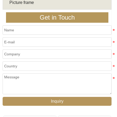
Picture frame
Get in Touch
Inquiry