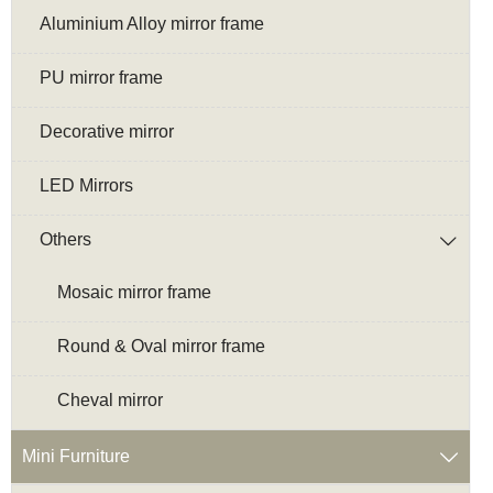
Aluminium Alloy mirror frame
PU mirror frame
Decorative mirror
LED Mirrors
Others

Mosaic mirror frame
Round & Oval mirror frame
Cheval mirror
Mini Furniture
