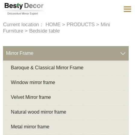

Current location：
HOME
>
PRODUCTS
>
Mini
Furniture
>
Bedside table
Mirror Frame

Baroque & Classical Mirror Frame
Window mirror frame
Velvet Mirror frame
Natural wood mirror frame
Metal mirror frame