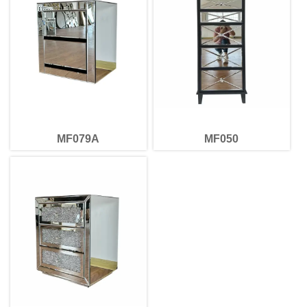
MF079A
MF050