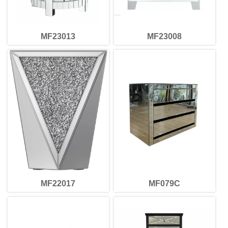
MF23013
MF23008
MF22017
MF079C