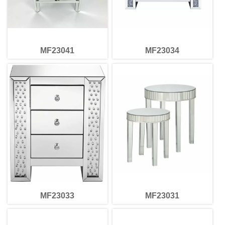
MF23041
MF23034
MF23033
MF23031