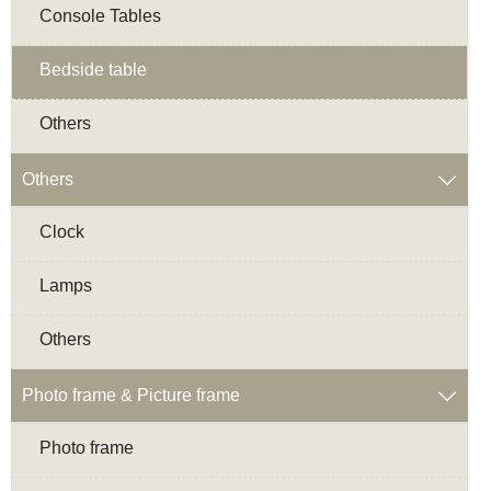
Console Tables
Bedside table
Others
Others

Clock
Lamps
Others
Photo frame & Picture frame

Photo frame