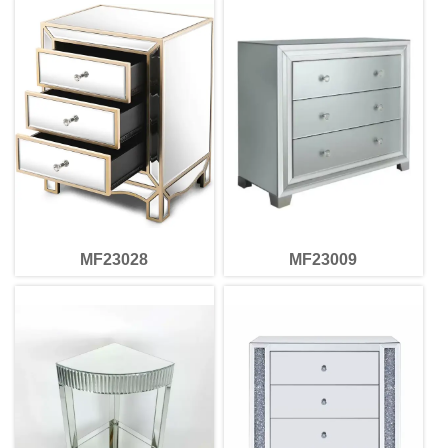
MF23028
MF23009